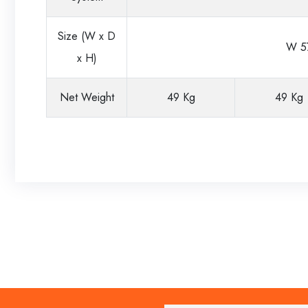
Size (W x D
W 57
x H)
Net Weight
49 Kg
49 Kg