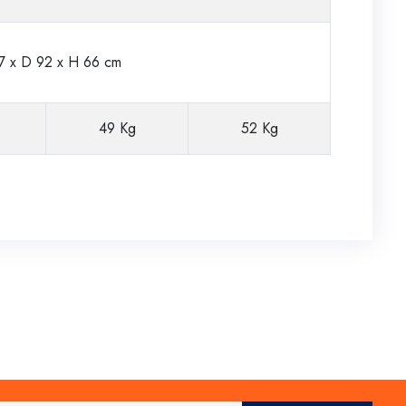
 x D 92 x H 66 cm
49 Kg
52 Kg