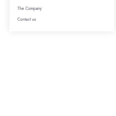
The Company
Contact us