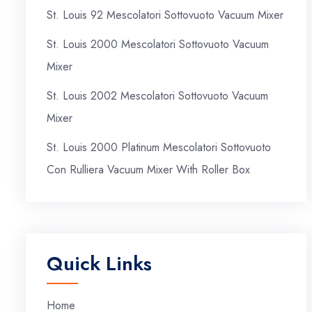
St. Louis 92 Mescolatori Sottovuoto Vacuum Mixer
St. Louis 2000 Mescolatori Sottovuoto Vacuum
Mixer
St. Louis 2002 Mescolatori Sottovuoto Vacuum
Mixer
St. Louis 2000 Platinum Mescolatori Sottovuoto
Con Rulliera Vacuum Mixer With Roller Box
Quick Links
Home