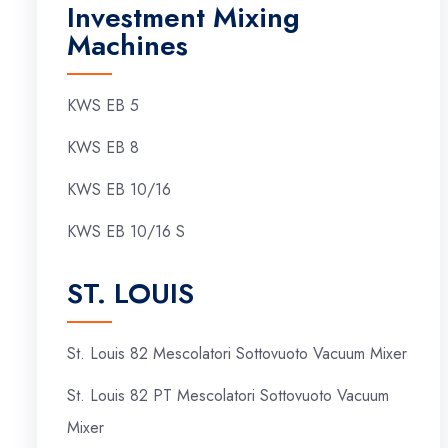
Investment Mixing
Machines
KWS EB 5
KWS EB 8
KWS EB 10/16
KWS EB 10/16 S
ST. LOUIS
St. Louis 82 Mescolatori Sottovuoto Vacuum Mixer
St. Louis 82 PT Mescolatori Sottovuoto Vacuum
Mixer