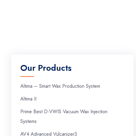
Our Products
Altima – Smart Wax Production System
Altima II
Prime Best D-VWIS Vacuum Wax Injection
Systems
AV4 Advanced Vulcanizer3