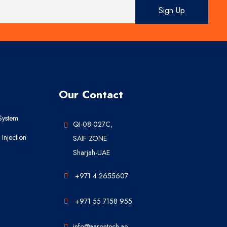
Our Contact
System
QI-08-027C,
Injection
SAIF ZONE
Sharjah-UAE
+971 4 2655607
+971 55 7158 955
info@aarontech.ae