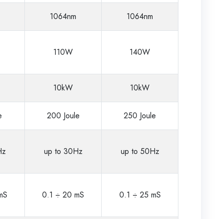
1064nm
1064nm
110W
140W
10kW
10kW
e
200 Joule
250 Joule
Hz
up to 30Hz
up to 50Hz
mS
0.1 ÷ 20 mS
0.1 ÷ 25 mS