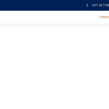
+971 55 7158
Home
hine