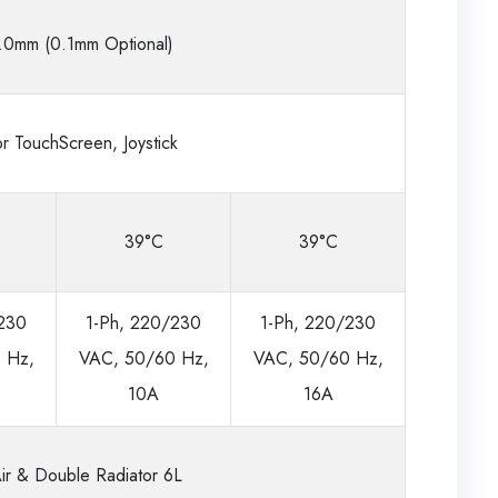
.0mm (0.1mm Optional)
r TouchScreen, Joystick
39°C
39°C
/230
1-Ph, 220/230
1-Ph, 220/230
 Hz,
VAC, 50/60 Hz,
VAC, 50/60 Hz,
10A
16A
ir & Double Radiator 6L