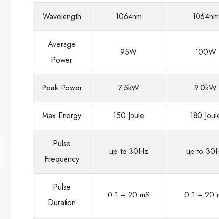
Wavelength
1064nm
1064nm
Average
95W
100W
Power
Peak Power
7.5kW
9.0kW
Max Energy
150 Joule
180 Joul
Pulse
up to 30Hz
up to 30
Frequency
Pulse
0.1 ÷ 20 mS
0.1 ÷ 20 
Duration