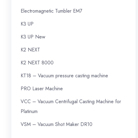
Electromagnetic Tumbler EM7
K3 UP
K3 UP New
K2 NEXT
K2 NEXT 8000
KT18 – Vacuum pressure casting machine
PRO Laser Machine
VCC – Vacuum Centrifugal Casting Machine for
Platinum
VSM – Vacuum Shot Maker DR10