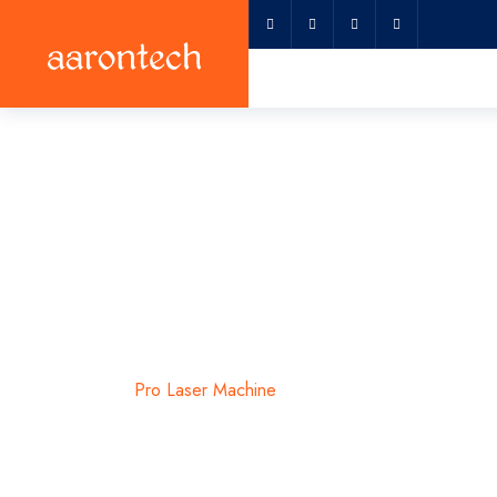
Pro Laser Mac
Home
Pro Laser Machine