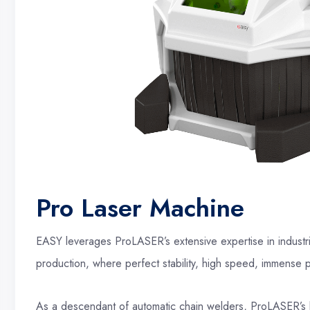
Pro Laser Machine
EASY leverages ProLASER’s extensive expertise in industri
production, where perfect stability, high speed, immense pow
As a descendant of automatic chain welders, ProLASER’s 