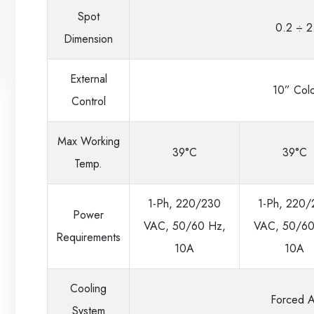
Spot
0.2 ÷ 2
Dimension
External
10” Colo
Control
Max Working
39°C
39°C
Temp.
1-Ph, 220/230
1-Ph, 220
Power
VAC, 50/60 Hz,
VAC, 50/60
Requirements
10A
10A
Cooling
Forced A
System