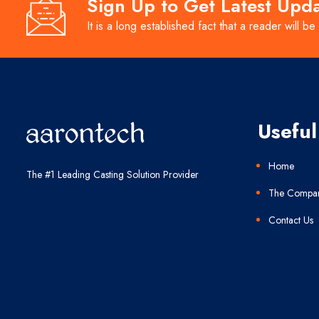
Sign Up to Get Latest Upd
It is a long established fact that a reader will be
Useful
Home
The #1 Leading Casting Solution Provider
The Compa
Contact Us