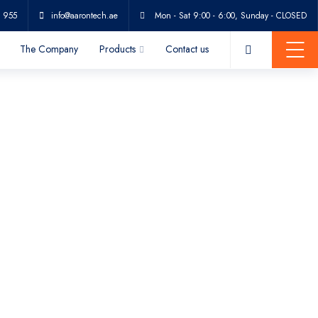
 955
info@aarontech.ae
Mon - Sat 9:00 - 6:00, Sunday - CLOSED
The Company
Products
Contact us