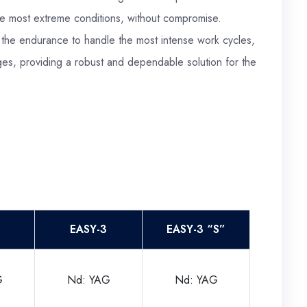
the most extreme conditions, without compromise.
 the endurance to handle the most intense work cycles,
es, providing a robust and dependable solution for the
EASY-3
EASY-3 “S”
G
Nd: YAG
Nd: YAG