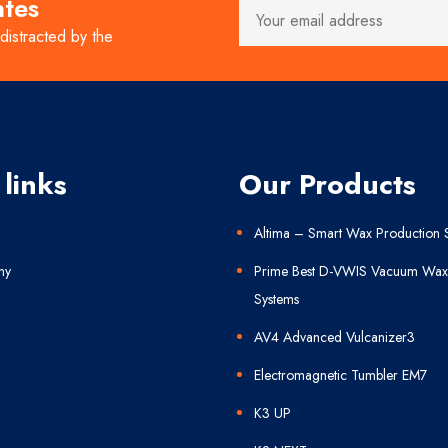
ates
 distracted by the
 links
Our Products
Altima – Smart Wax Production 
ny
Prime Best D-VWIS Vacuum Wax 
Systems
AV4 Advanced Vulcanizer3
Electromagnetic Tumbler EM7
K3 UP