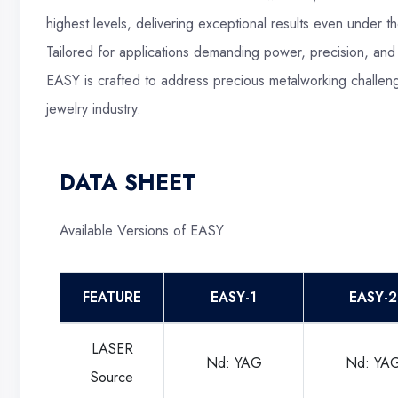
highest levels, delivering exceptional results even under 
Tailored for applications demanding power, precision, and
EASY is crafted to address precious metalworking challeng
jewelry industry.
DATA SHEET
Available Versions of EASY
FEATURE
EASY-1
EASY-2
LASER
Nd: YAG
Nd: YA
Source