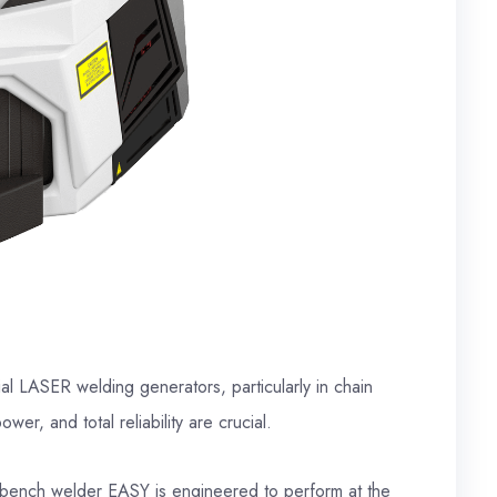
al LASER welding generators, particularly in chain
er, and total reliability are crucial.
bench welder EASY is engineered to perform at the