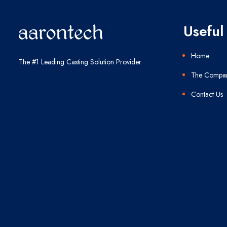
Useful 
Home
The #1 Leading Casting Solution Provider
The Compa
Contact Us