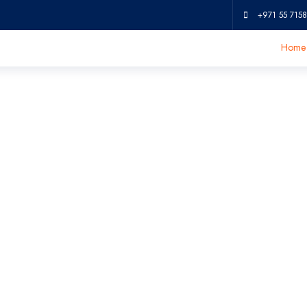
+971 55 7158
Home
ic Tumbler EM7