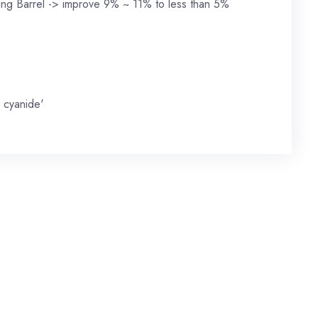
ling Barrel -> improve 9% ~ 11% to less than 5%
 cyanide'