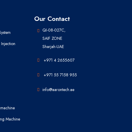
Our Contact
QI-08-027C,
System
SAIF ZONE
Injection
Sharjah-UAE
+971 4 2655607
+971 55 7158 955
info@aarontech.ae
 machine
ing Machine