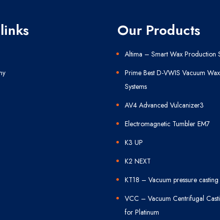
links
Our Products
Altima – Smart Wax Production 
ny
Prime Best D-VWIS Vacuum Wax 
Systems
AV4 Advanced Vulcanizer3
Electromagnetic Tumbler EM7
K3 UP
K2 NEXT
KT18 – Vacuum pressure casting
VCC – Vacuum Centrifugal Cast
for Platinum