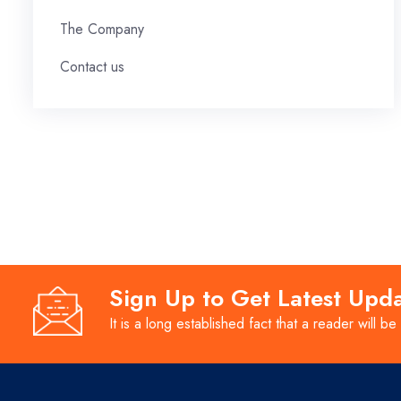
The Company
Contact us
Sign Up to Get Latest Upd
It is a long established fact that a reader will be