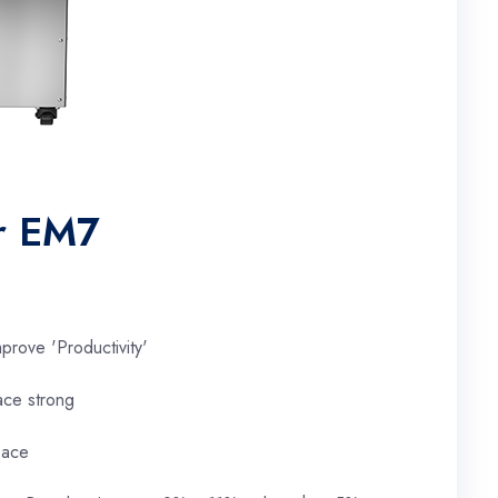
er EM7
prove 'Productivity'
ace strong
pace