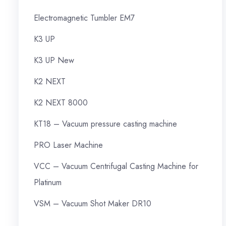
Electromagnetic Tumbler EM7
K3 UP
K3 UP New
K2 NEXT
K2 NEXT 8000
KT18 – Vacuum pressure casting machine
PRO Laser Machine
VCC – Vacuum Centrifugal Casting Machine for
Platinum
VSM – Vacuum Shot Maker DR10