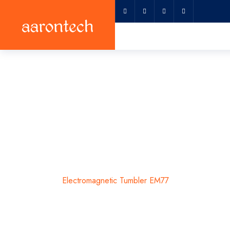
Electromagnet
Home
Electromagnetic Tumbler EM77