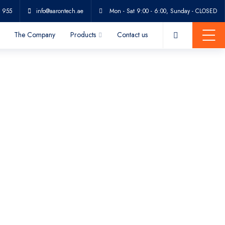
 955
info@aarontech.ae
Mon - Sat 9:00 - 6:00, Sunday - CLOSED
The Company
Products
Contact us