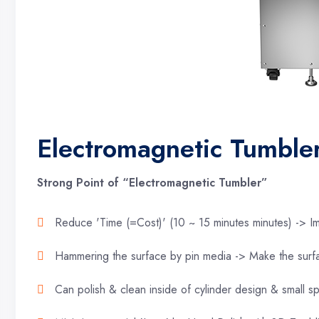
Electromagnetic Tumbl
Strong Point of “Electromagnetic Tumbler”
Reduce 'Time (=Cost)' (10 ~ 15 minutes minutes) -> Im
Hammering the surface by pin media -> Make the surf
Can polish & clean inside of cylinder design & small s