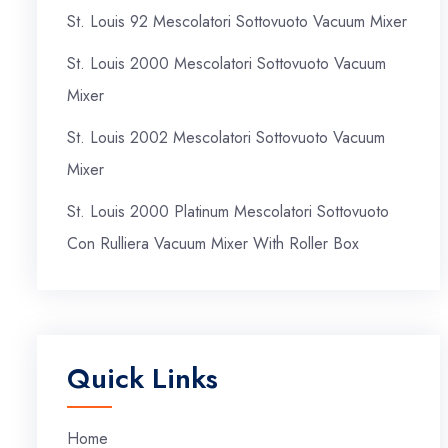
St. Louis 92 Mescolatori Sottovuoto Vacuum Mixer
St. Louis 2000 Mescolatori Sottovuoto Vacuum
Mixer
St. Louis 2002 Mescolatori Sottovuoto Vacuum
Mixer
St. Louis 2000 Platinum Mescolatori Sottovuoto
Con Rulliera Vacuum Mixer With Roller Box
Quick Links
Home