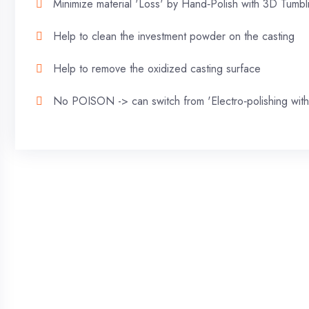
Minimize material 'Loss' by Hand‐Polish with 3D Tumb
Help to clean the investment powder on the casting
Help to remove the oxidized casting surface
No POISON -> can switch from 'Electro‐polishing with