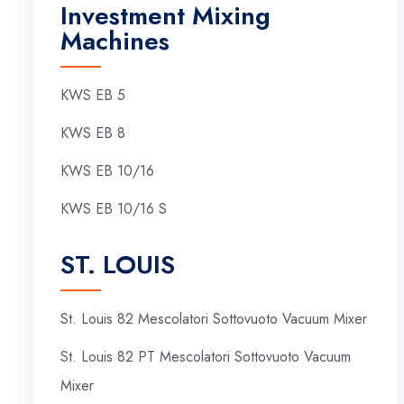
Investment Mixing
Machines
KWS EB 5
KWS EB 8
KWS EB 10/16
KWS EB 10/16 S
ST. LOUIS
St. Louis 82 Mescolatori Sottovuoto Vacuum Mixer
St. Louis 82 PT Mescolatori Sottovuoto Vacuum
Mixer