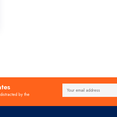
ates
 distracted by the