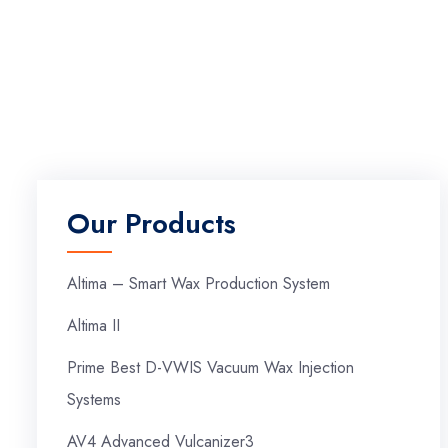
Our Products
Altima – Smart Wax Production System
Altima II
Prime Best D-VWIS Vacuum Wax Injection
Systems
AV4 Advanced Vulcanizer3