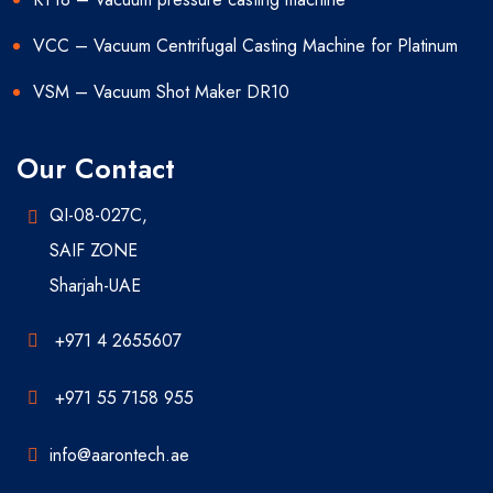
VCC – Vacuum Centrifugal Casting Machine for Platinum
VSM – Vacuum Shot Maker DR10
Our Contact
QI-08-027C,
SAIF ZONE
Sharjah-UAE
+971 4 2655607
+971 55 7158 955
info@aarontech.ae