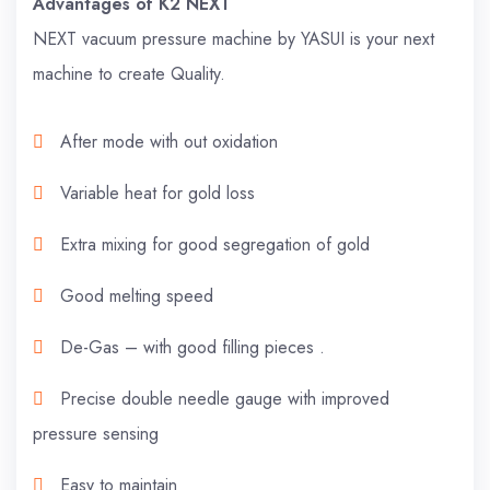
Advantages of K2 NEXT
NEXT vacuum pressure machine by YASUI is your next
machine to create Quality.
After mode with out oxidation
Variable heat for gold loss
Extra mixing for good segregation of gold
Good melting speed
De-Gas – with good filling pieces .
Precise double needle gauge with improved
pressure sensing
Easy to maintain