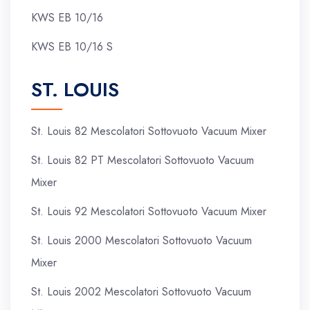
KWS EB 10/16
KWS EB 10/16 S
ST. LOUIS
St. Louis 82 Mescolatori Sottovuoto Vacuum Mixer
St. Louis 82 PT Mescolatori Sottovuoto Vacuum
Mixer
St. Louis 92 Mescolatori Sottovuoto Vacuum Mixer
St. Louis 2000 Mescolatori Sottovuoto Vacuum
Mixer
St. Louis 2002 Mescolatori Sottovuoto Vacuum