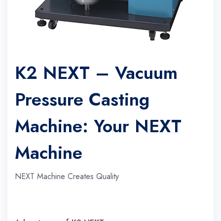
K2 NEXT – Vacuum
Pressure Casting
Machine: Your NEXT
Machine
NEXT Machine Creates Quality