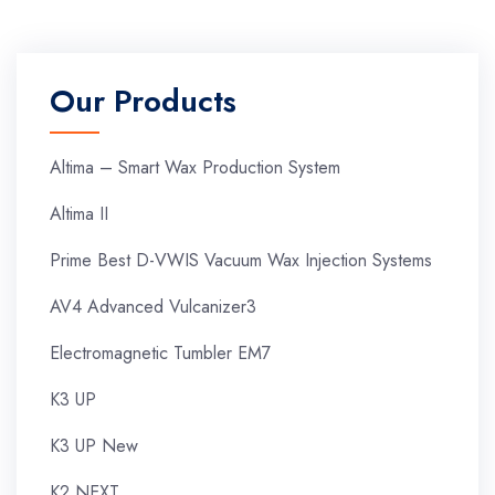
Our Products
Altima – Smart Wax Production System
Altima II
Prime Best D-VWIS Vacuum Wax Injection Systems
AV4 Advanced Vulcanizer3
Electromagnetic Tumbler EM7
K3 UP
K3 UP New
K2 NEXT