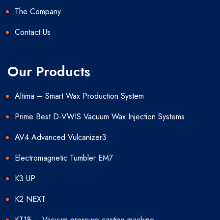
The Company
Contact Us
Our Products
Altima – Smart Wax Production System
Prime Best D-VWIS Vacuum Wax Injection Systems
AV4 Advanced Vulcanizer3
Electromagnetic Tumbler EM7
K3 UP
K2 NEXT
KT18 – Vacuum pressure casting machine