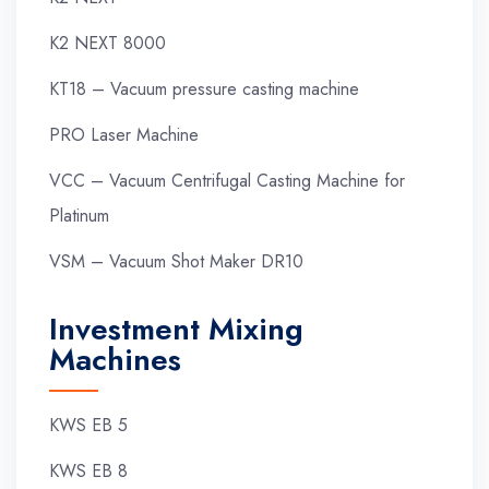
K2 NEXT 8000
KT18 – Vacuum pressure casting machine
PRO Laser Machine
VCC – Vacuum Centrifugal Casting Machine for
Platinum
VSM – Vacuum Shot Maker DR10
Investment Mixing
Machines
KWS EB 5
KWS EB 8