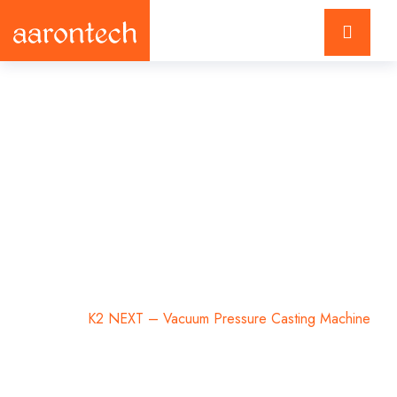
K2 NEXT – Vacuum
Pressure Casting
Machine
Home
K2 NEXT – Vacuum Pressure Casting Machine