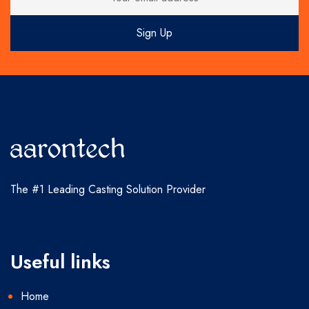
The #1 Leading Casting Solution Provider
Useful links
Home