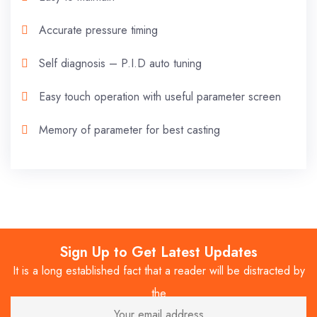
Accurate pressure timing
Self diagnosis – P.I.D auto tuning
Easy touch operation with useful parameter screen
Memory of parameter for best casting
Sign Up to Get Latest Updates
It is a long established fact that a reader will be distracted by
the