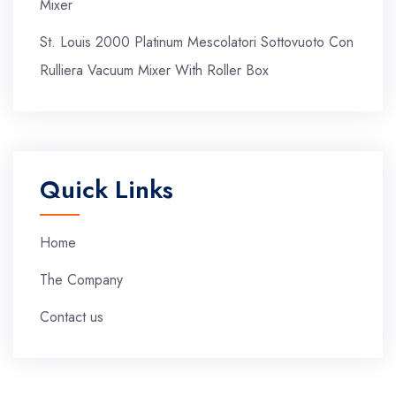
Mixer
St. Louis 2000 Platinum Mescolatori Sottovuoto Con
Rulliera Vacuum Mixer With Roller Box
Quick Links
Home
The Company
Contact us